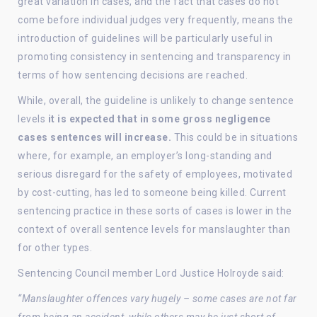
great variation in cases, and the fact that cases do not
come before individual judges very frequently, means the
introduction of guidelines will be particularly useful in
promoting consistency in sentencing and transparency in
terms of how sentencing decisions are reached.
While, overall, the guideline is unlikely to change sentence
levels
it is expected that in some gross negligence
cases sentences will increase.
This could be in situations
where, for example, an employer’s long-standing and
serious disregard for the safety of employees, motivated
by cost-cutting, has led to someone being killed. Current
sentencing practice in these sorts of cases is lower in the
context of overall sentence levels for manslaughter than
for other types.
Sentencing Council member Lord Justice Holroyde said:
“Manslaughter offences vary hugely – some cases are not far