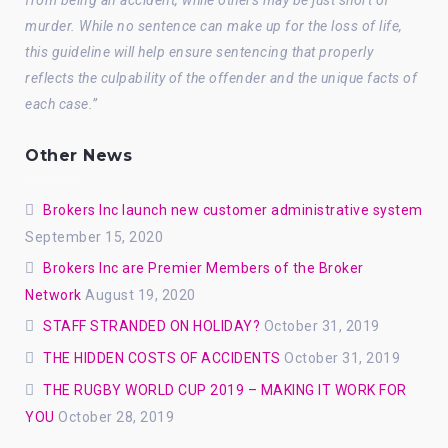
from being an accident, while others may be just short of
murder. While no sentence can make up for the loss of life,
this guideline will help ensure sentencing that properly
reflects the culpability of the offender and the unique facts of
each case.”
Other News
Brokers Inc launch new customer administrative system
September 15, 2020
Brokers Inc are Premier Members of the Broker
Network
August 19, 2020
STAFF STRANDED ON HOLIDAY?
October 31, 2019
THE HIDDEN COSTS OF ACCIDENTS
October 31, 2019
THE RUGBY WORLD CUP 2019 – MAKING IT WORK FOR
YOU
October 28, 2019