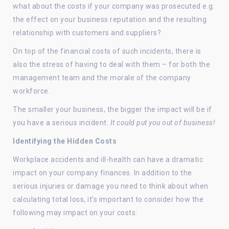
what about the costs if your company was prosecuted e.g.
the effect on your business reputation and the resulting
relationship with customers and suppliers?
On top of the financial costs of such incidents, there is
also the stress of having to deal with them – for both the
management team and the morale of the company
workforce.
The smaller your business, the bigger the impact will be if
you have a serious incident.
It could put you out of business!
Identifying the Hidden Costs
Workplace accidents and ill-health can have a dramatic
impact on your company finances. In addition to the
serious injuries or damage you need to think about when
calculating total loss, it’s important to consider how the
following may impact on your costs: