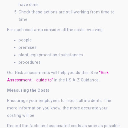
have done
Check these actions are still working from time to
time
For each cost area consider all the costs involving:
people
premises
plant, equipment and substances
procedures
Our Risk assessments will help you do this. See
“Risk
Assessment – guide to”
in the HS A-Z Guidance.
Measuring the Costs
Encourage your employees to report all incidents. The
more information you know, the more accurate your
costing will be.
Record the facts and associated costs as soon as possible