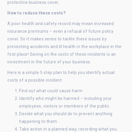
protective business cover.
How to reduce these costs?
A poor health and safety record may mean increased
insurance premiums – even a refusal of future policy
cover. So it makes sense to tackle these issues by
preventing accidents and ill health in the workplace in the
first place! Saving on the costs of these incidents is an
investment in the future of your business.
Here is a simple 5 step plan to help you identify actual
costs of a possible incident:
Find out what could cause harm
Identify who might be harmed – including your
employees, visitors or members of the public
Decide what you should do to prevent anything
happening to them
Take action in a planned way, recording what you