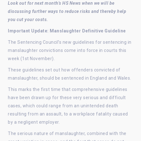
Look out for next month’s HS News when we will be
discussing further ways to reduce risks and thereby help
you cut your costs.
Important Update: Manslaughter Definitive Guideline
The Sentencing Council’s new guidelines for sentencing in
manslaughter convictions come into force in courts this
week (1st November).
These guidelines set out how offenders convicted of
manslaughter, should be sentenced in England and Wales.
This marks the first time that comprehensive guidelines
have been drawn up for these very serious and difficult
cases, which could range from an unintended death
resulting from an assault, to a workplace fatality caused
by a negligent employer.
The serious nature of manslaughter, combined with the