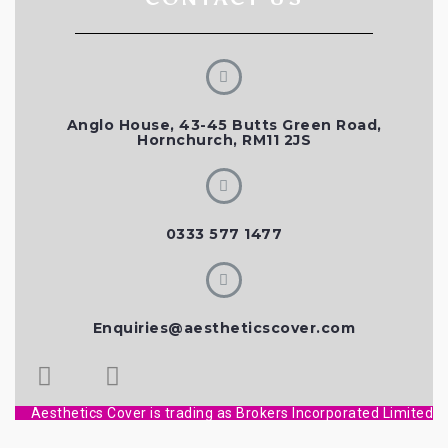
Anglo House, 43-45 Butts Green Road,
Hornchurch, RM11 2JS
0333 577 1477
Enquiries@aestheticscover.com
Aesthetics Cover is trading as Brokers Incorporated Limited