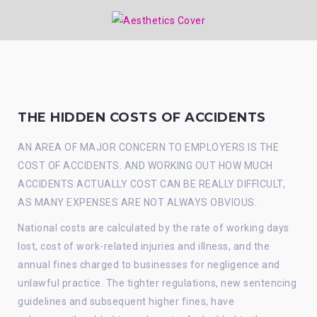
THE HIDDEN COSTS OF ACCIDENTS
AN AREA OF MAJOR CONCERN TO EMPLOYERS IS THE
COST OF ACCIDENTS. AND WORKING OUT HOW MUCH
ACCIDENTS ACTUALLY COST CAN BE REALLY DIFFICULT,
AS MANY EXPENSES ARE NOT ALWAYS OBVIOUS.
National costs are calculated by the rate of working days
lost, cost of work-related injuries and illness, and the
annual fines charged to businesses for negligence and
unlawful practice. The tighter regulations, new sentencing
guidelines and subsequent higher fines, have