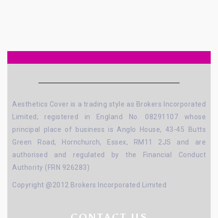
Aesthetics Cover is a trading style as Brokers Incorporated
Limited; registered in England No. 08291107 whose
principal place of business is Anglo House, 43-45 Butts
Green Road, Hornchurch, Essex, RM11 2JS and are
authorised and regulated by the Financial Conduct
Authority (FRN 926283)
Copyright @2012 Brokers Incorporated Limited
CONTACT US