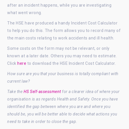
after an incident happens, while you are investigating
what went wrong.
The HSE have produced a handy Incident Cost Calculator
to help you do this. The form allows you to record many of
the main costs relating to work accidents and ill health.
Some costs on the form may not be relevant, or only
known at a later date. Others you may need to estimate.
Click
here
to download the HSE Incident Cost Calculator.
How sure are you that your business is totally compliant with
current law?
Take the
HS Self-assessment
for a clearer idea of where your
organisation is as regards Health and Safety. Once you have
identified the gap between where you are and where you
should be, you will be better able to decide what actions you
need to take in order to close the gap.