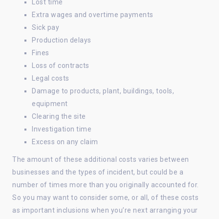
Lost time
Extra wages and overtime payments
Sick pay
Production delays
Fines
Loss of contracts
Legal costs
Damage to products, plant, buildings, tools,
equipment
Clearing the site
Investigation time
Excess on any claim
The amount of these additional costs varies between
businesses and the types of incident, but could be a
number of times more than you originally accounted for.
So you may want to consider some, or all, of these costs
as important inclusions when you’re next arranging your