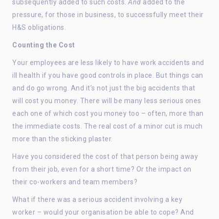
subsequently added to such costs.
And
added to the
pressure, for those in business, to successfully meet their
H&S obligations.
Counting the Cost
Your employees are less likely to have work accidents and
ill health if you have good controls in place. But things can
and do go wrong. And it’s not just the big accidents that
will cost you money. There will be many less serious ones
each one of which cost you money too – often, more than
the immediate costs. The real cost of a minor cut is much
more than the sticking plaster.
Have you considered the cost of that person being away
from their job, even for a short time? Or the impact on
their co-workers and team members?
What if there was a serious accident involving a key
worker – would your organisation be able to cope? And